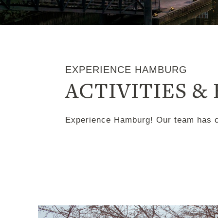
EXPERIENCE HAMBURG
ACTIVITIES &
Experience Hamburg! Our team has cre