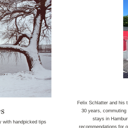
Felix Schlatter and his
es
30 years, commuting 
stays in Hamburg
y with handpicked tips
recommendations for ou