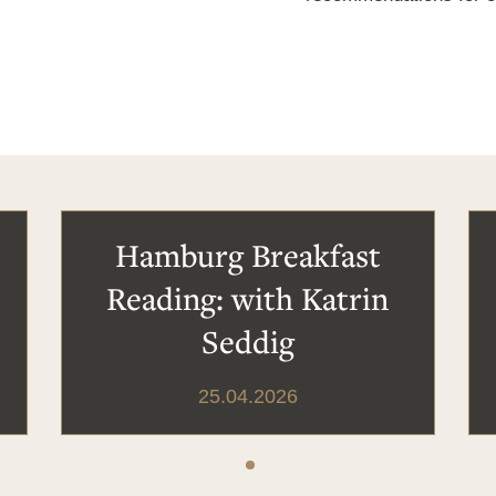
Hamburg Breakfast
Reading: with Katrin
Seddig
25.04.2026