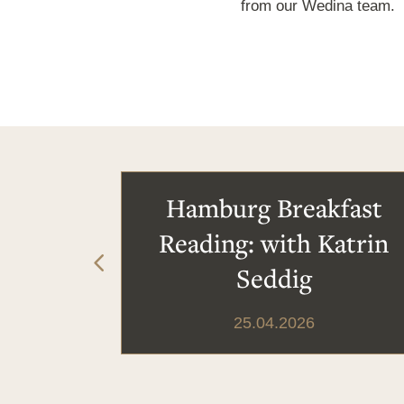
from our Wedina team.
Hamburg Breakfast
Reading: with Katrin
Seddig
25.04.2026