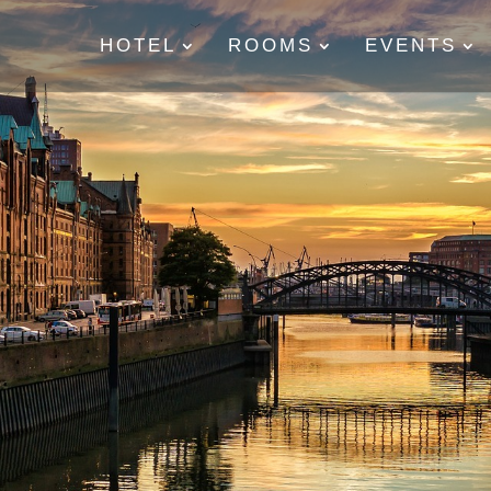
HOTEL
ROOMS
EVENTS