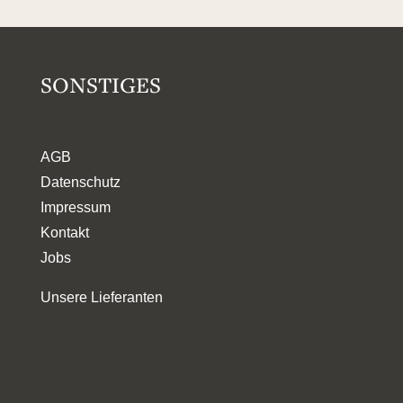
SONSTIGES
AGB
Datenschutz
Impressum
Kontakt
Jobs
Unsere Lieferanten