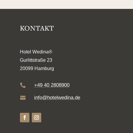
KONTAKT
Hotel Wedina®
Gurlittstraße 23
20099 Hamburg
+49 40 2808900

info@hotelwedina.de
