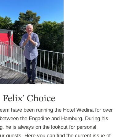
Felix' Choice
 team have been running the Hotel Wedina for over
between the Engadine and Hamburg. During his
, he is always on the lookout for personal
r guests. Here you can find the current issue of