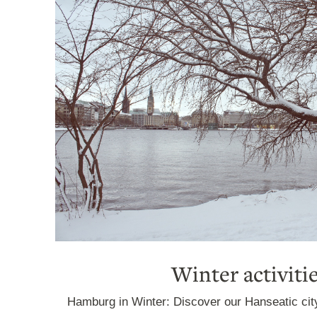
Winter activiti
Hamburg in Winter: Discover our Hanseatic cit