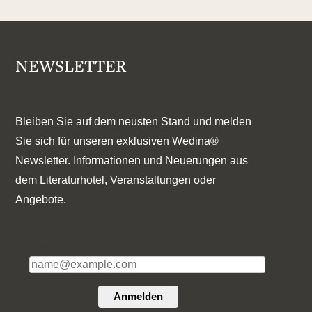
NEWSLETTER
Bleiben Sie auf dem neusten Stand und melden
Sie sich für unseren exklusiven Wedina®
Newsletter. Informationen und Neuerungen aus
dem Literaturhotel, Veranstaltungen oder
Angebote.
E-Mail*
Anmelden