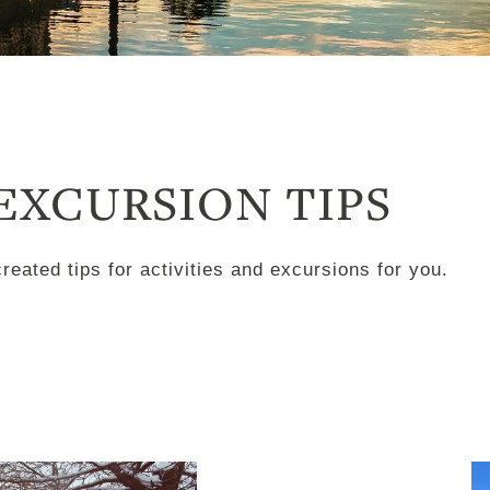
 EXCURSION TIPS
ated tips for activities and excursions for you.