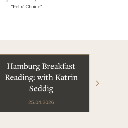
“Felix’ Choice”.
Hamburg Breakfast
Reading: with Katrin
Seddig
25.04.2026