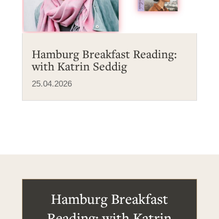
Hamburg Breakfast Reading:
with Katrin Seddig
25.04.2026
Hamburg Breakfast
Reading: with Katrin