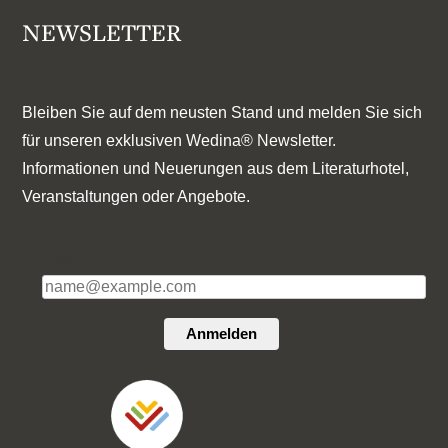
NEWSLETTER
Bleiben Sie auf dem neusten Stand und melden Sie sich
für unseren exklusiven Wedina® Newsletter.
Informationen und Neuerungen aus dem Literaturhotel,
Veranstaltungen oder Angebote.
E-Mail*
Anmelden