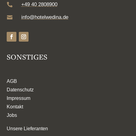
+49 40 2808900

info@hotelwedina.de

SONSTIGES
AGB
Datenschutz
Impressum
Kontakt
Jobs
Unsere Lieferanten