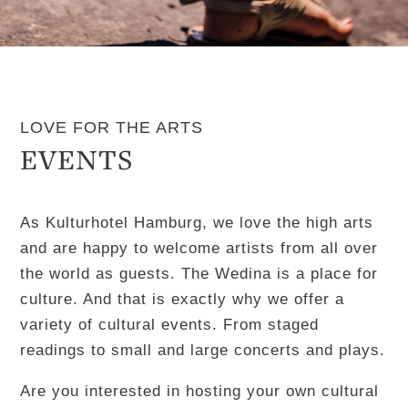
LOVE FOR THE ARTS
EVENTS
As Kulturhotel Hamburg, we love the high arts
and are happy to welcome artists from all over
the world as guests. The Wedina is a place for
culture. And that is exactly why we offer a
variety of cultural events. From staged
readings to small and large concerts and plays.
Are you interested in hosting your own cultural