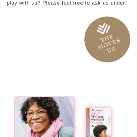
play with us? Please feel free to ask us under!
THE
MOVES
US