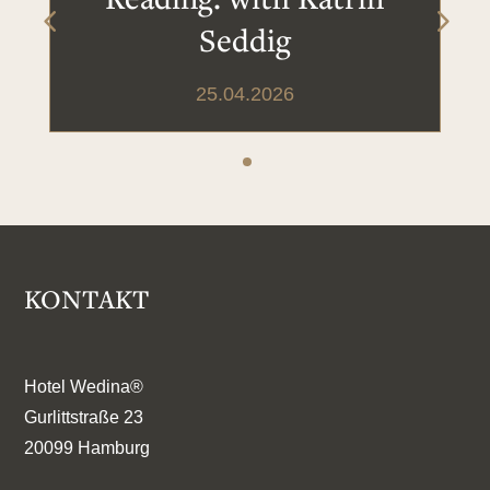
Seddig
25.04.2026
KONTAKT
Hotel Wedina®
Gurlittstraße 23
20099 Hamburg