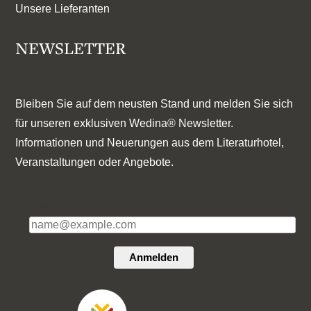
Unsere Lieferanten
NEWSLETTER
Bleiben Sie auf dem neusten Stand und melden Sie sich
für unseren exklusiven Wedina® Newsletter.
Informationen und Neuerungen aus dem Literaturhotel,
Veranstaltungen oder Angebote.
E-Mail*
Anmelden