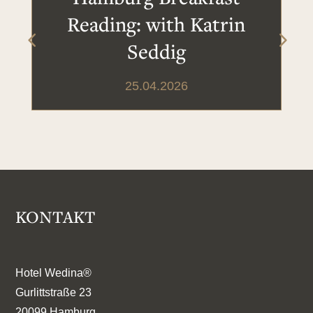
Reading: with Katrin
Seddig
25.04.2026
KONTAKT
Hotel Wedina®
Gurlittstraße 23
20099 Hamburg