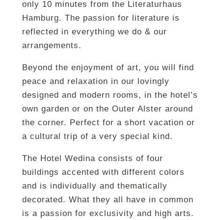
only 10 minutes from the Literaturhaus
Hamburg. The passion for literature is
reflected in everything we do & our
arrangements.
Beyond the enjoyment of art, you will find
peace and relaxation in our lovingly
designed and modern rooms, in the hotel’s
own garden or on the Outer Alster around
the corner. Perfect for a short vacation or
a cultural trip of a very special kind.
The Hotel Wedina consists of four
buildings accented with different colors
and is individually and thematically
decorated. What they all have in common
is a passion for exclusivity and high arts.