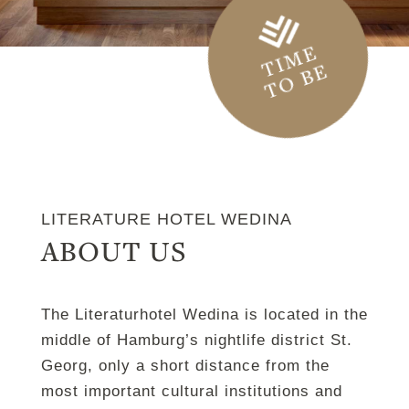
TIME
TO BE
LITERATURE HOTEL WEDINA
ABOUT US
The Literaturhotel Wedina is located in the
middle of Hamburg’s nightlife district St.
Georg, only a short distance from the
most important cultural institutions and