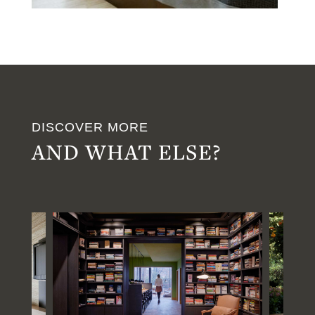
DISCOVER MORE
AND WHAT ELSE?