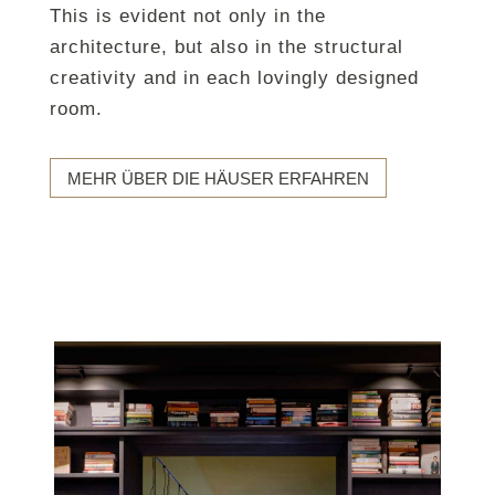
This is evident not only in the
architecture, but also in the structural
creativity and in each lovingly designed
room.
MEHR ÜBER DIE HÄUSER ERFAHREN