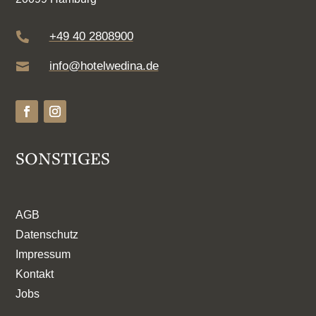
+49 40 2808900

info@hotelwedina.de

SONSTIGES
AGB
Datenschutz
Impressum
Kontakt
Jobs