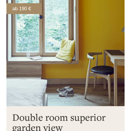
ab 190 €
Double room superior
garden view