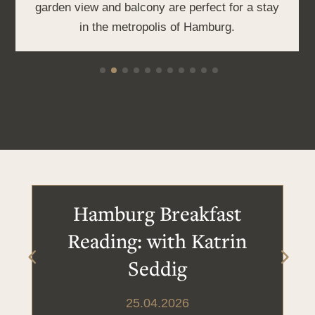
garden view and balcony are perfect for a stay
in the metropolis of Hamburg.
Hamburg Breakfast
Reading: with Katrin
Seddig
25.04.2026