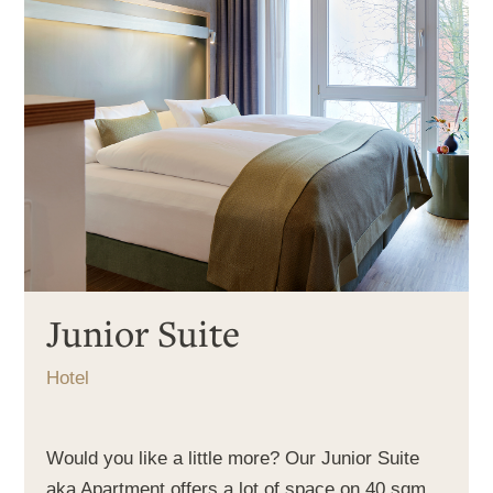
Junior Suite
Hotel
Would you like a little more? Our Junior Suite
aka Apartment offers a lot of space on 40 sqm.