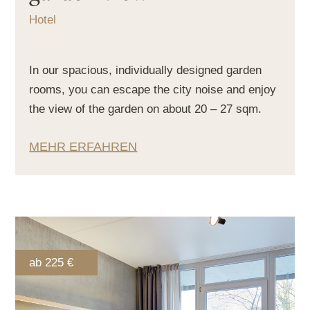
Hotel
In our spacious, individually designed garden
rooms, you can escape the city noise and enjoy
the view of the garden on about 20 – 27 sqm.
MEHR ERFAHREN
ab 225 €