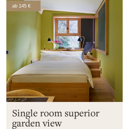
ab 145 €
Single room superior
garden view