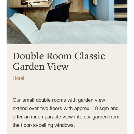
Double Room Classic
Garden View
Hotel
Our small double rooms with garden view
extend over two floors with approx. 18 sqm and
offer an incomparable view into our garden from
the floor-to-ceiling windows.