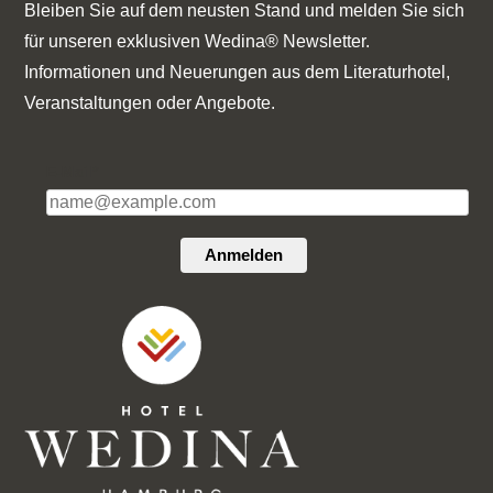
Bleiben Sie auf dem neusten Stand und melden Sie sich
für unseren exklusiven Wedina® Newsletter.
Informationen und Neuerungen aus dem Literaturhotel,
Veranstaltungen oder Angebote.
E-Mail*
Anmelden