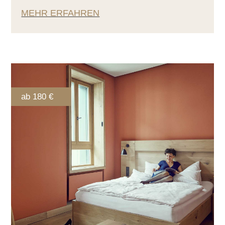
MEHR ERFAHREN
ab 180 €