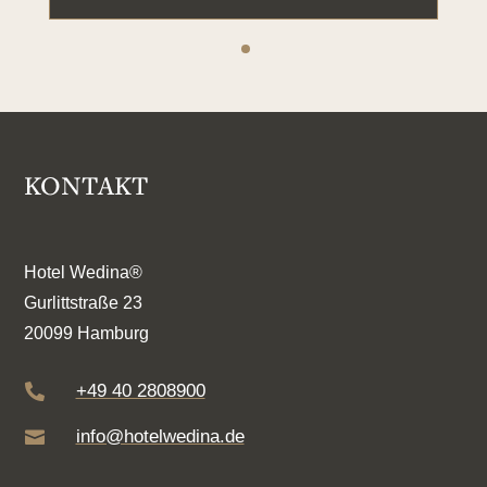
KONTAKT
Hotel Wedina®
Gurlittstraße 23
20099 Hamburg
+49 40 2808900

info@hotelwedina.de
