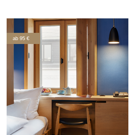
ab 95 €