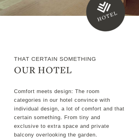
HOTEL
THAT CERTAIN SOMETHING
OUR HOTEL
Comfort meets design: The room
categories in our hotel convince with
individual design, a lot of comfort and that
certain something. From tiny and
exclusive to extra space and private
balcony overlooking the garden.