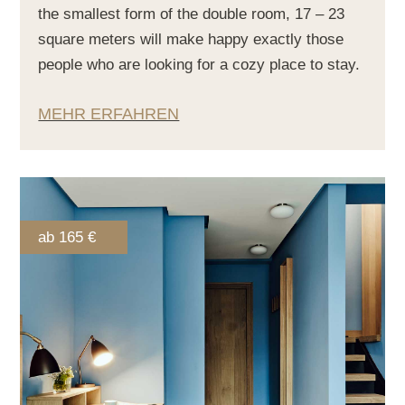
the smallest form of the double room, 17 – 23
square meters will make happy exactly those
people who are looking for a cozy place to stay.
MEHR ERFAHREN
ab 165 €