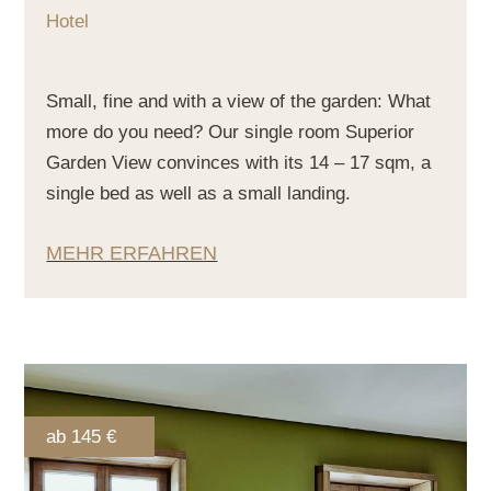
Hotel
Small, fine and with a view of the garden: What
more do you need? Our single room Superior
Garden View convinces with its 14 – 17 sqm, a
single bed as well as a small landing.
MEHR ERFAHREN
ab 145 €