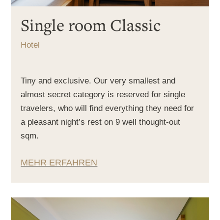
Single room Classic
Hotel
Tiny and exclusive. Our very smallest and
almost secret category is reserved for single
travelers, who will find everything they need for
a pleasant night’s rest on 9 well thought-out
sqm.
MEHR ERFAHREN