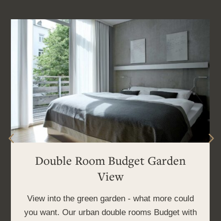
Double Room Budget Garden
View
View into the green garden - what more could
you want. Our urban double rooms Budget with