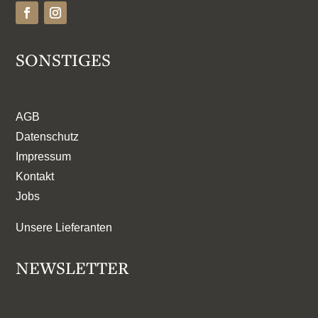
SONSTIGES
AGB
Datenschutz
Impressum
Kontakt
Jobs
Unsere Lieferanten
NEWSLETTER