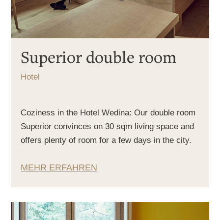
Superior double room
Hotel
Coziness in the Hotel Wedina: Our double room
Superior convinces on 30 sqm living space and
offers plenty of room for a few days in the city.
MEHR ERFAHREN