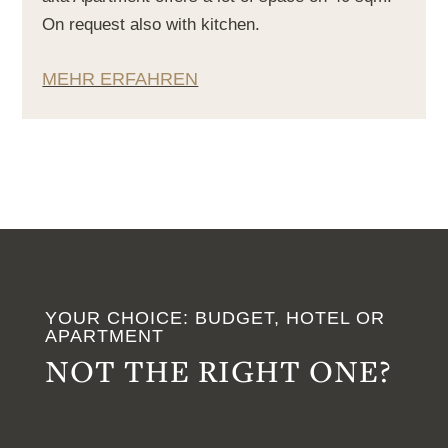
On request also with kitchen.
MEHR ERFAHREN
YOUR CHOICE: BUDGET, HOTEL OR
APARTMENT
NOT THE RIGHT ONE?