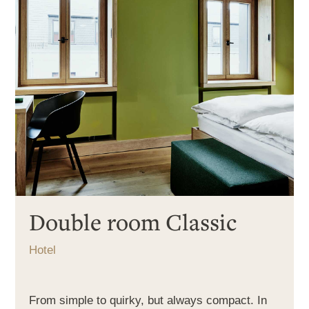
Double room Classic
Hotel
From simple to quirky, but always compact. In