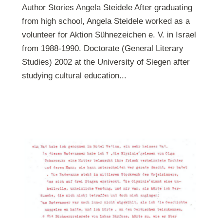
Author Stories Angela Steidele After graduating
from high school, Angela Steidele worked as a
volunteer for Aktion Sühnezeichen e. V. in Israel
from 1988-1990. Doctorate (General Literary
Studies) 2002 at the University of Siegen after
studying cultural education...