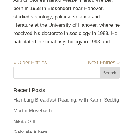
Author Stories Harald Welzer Harald Welzer,
born in 1958 in Bissendorf near Hanover,
studied sociology, political science and
literature at the University of Hanover, where he
received his doctorate in sociology in 1988. He
habilitated in social psychology in 1993 and...
« Older Entries
Next Entries »
Recent Posts
Hamburg Breakfast Reading: with Katrin Seddig
Martin Mosebach
Nikita Gill
Gabriele Albers