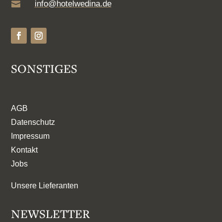
info@hotelwedina.de

SONSTIGES
AGB
Datenschutz
Impressum
Kontakt
Jobs
Unsere Lieferanten
NEWSLETTER