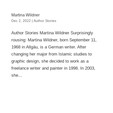
Martina Wildner
Dec 2, 2022
|
Author Stories
Author Stories Martina Wildner Surprisingly
rousing: Martina Wildner, born September 11,
1968 in Allgäu, is a German writer. After
changing her major from Islamic studies to
graphic design, she decided to work as a
freelance writer and painter in 1998. In 2003,
she...