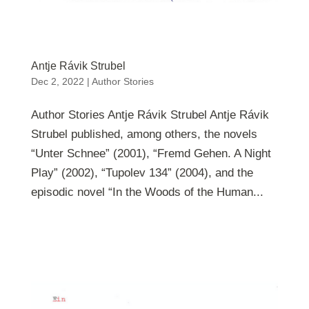
Antje Rávik Strubel
Dec 2, 2022
|
Author Stories
Author Stories Antje Rávik Strubel Antje Rávik
Strubel published, among others, the novels
“Unter Schnee” (2001), “Fremd Gehen. A Night
Play” (2002), “Tupolev 134” (2004), and the
episodic novel “In the Woods of the Human...