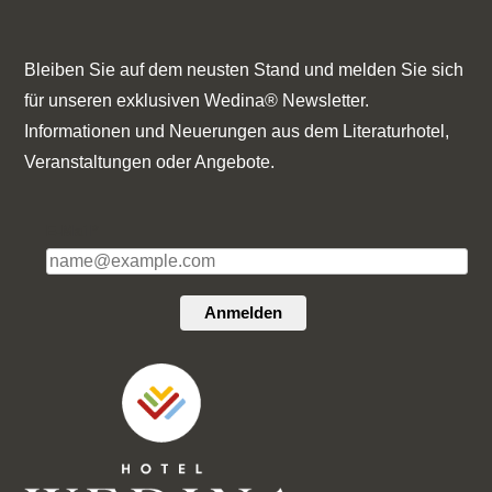
Bleiben Sie auf dem neusten Stand und melden Sie sich
für unseren exklusiven Wedina® Newsletter.
Informationen und Neuerungen aus dem Literaturhotel,
Veranstaltungen oder Angebote.
E-Mail*
Anmelden