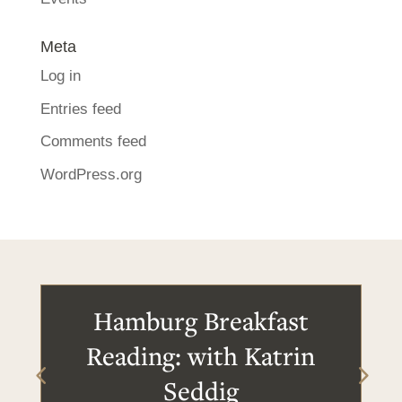
Meta
Log in
Entries feed
Comments feed
WordPress.org
Hamburg Breakfast
Reading: with Katrin
Seddig