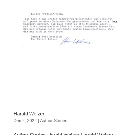
Harald Welzer
Dec 2, 2022
|
Author Stories