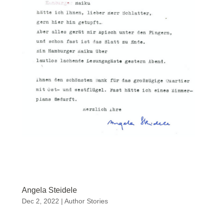
Angela Steidele
Dec 2, 2022
|
Author Stories