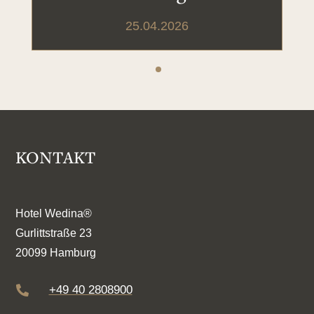
25.04.2026
KONTAKT
Hotel Wedina®
Gurlittstraße 23
20099 Hamburg
+49 40 2808900
