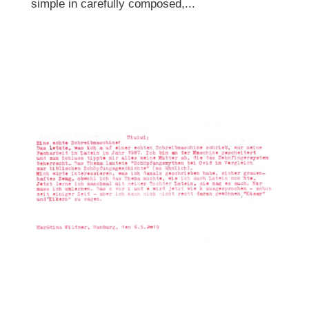
simple in carefully composed,...