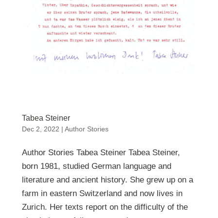
Tabea Steiner
Dec 2, 2022
|
Author Stories
Author Stories Tabea Steiner Tabea Steiner,
born 1981, studied German language and
literature and ancient history. She grew up on a
farm in eastern Switzerland and now lives in
Zurich. Her texts report on the difficulty of the