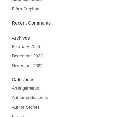
Björn Stephan
Recent Comments
Archives
February 2026
December 2022
November 2022
Categories
Arrangements
Author dedications
Author Stories
Events