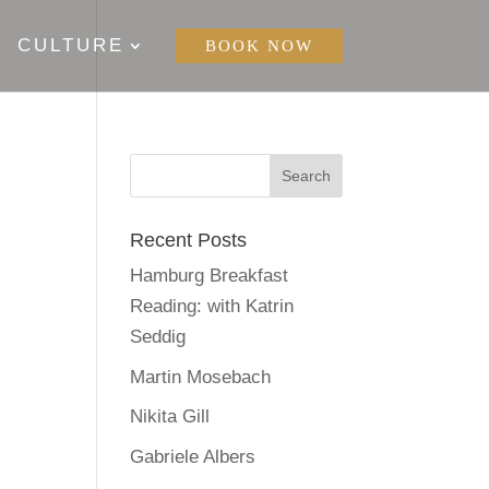
CULTURE
BOOK NOW
Recent Posts
Hamburg Breakfast
Reading: with Katrin
Seddig
Martin Mosebach
Nikita Gill
Gabriele Albers