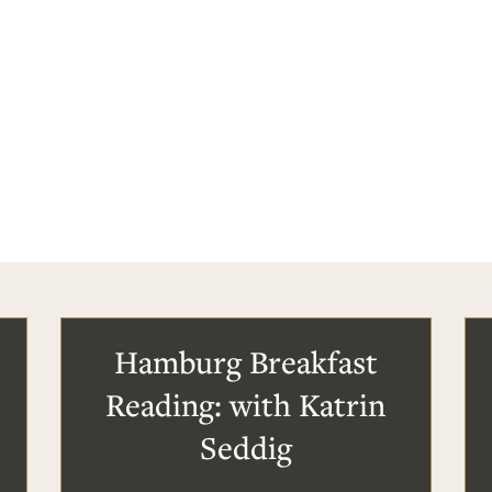
Hamburg Breakfast
Reading: with Katrin
Seddig