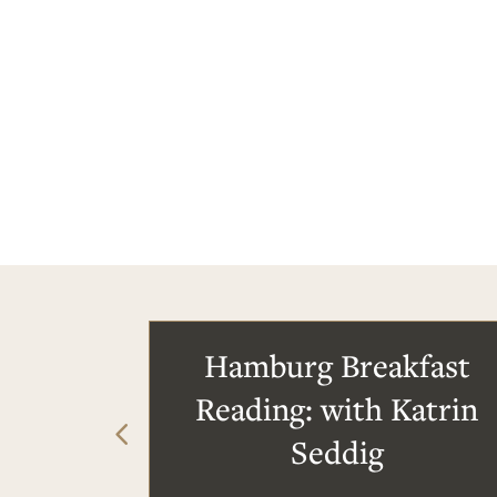
Hamburg Breakfast
Reading: with Katrin
Seddig