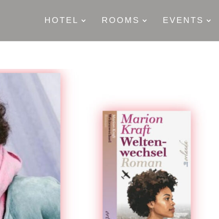
HOTEL
ROOMS
EVENTS