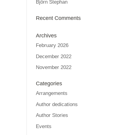
Björn Stephan
Recent Comments
Archives
February 2026
December 2022
November 2022
Categories
Arrangements
Author dedications
Author Stories
Events