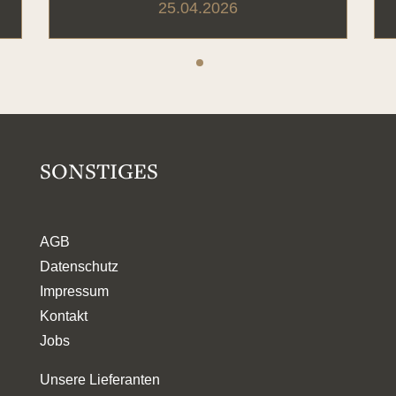
25.04.2026
SONSTIGES
AGB
Datenschutz
Impressum
Kontakt
Jobs
Unsere Lieferanten