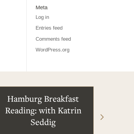
Meta
Log in
Entries feed
Comments feed
WordPress.org
Hamburg Breakfast
Reading: with Katrin
Seddig