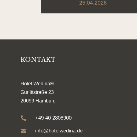
25.04.2026
KONTAKT
Hotel Wedina®
Gurlittstraße 23
20099 Hamburg
+49 40 2808900

info@hotelwedina.de
