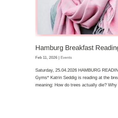
Hamburg Breakfast Reading
Feb 11, 2026
|
Events
Saturday, 25.04.2026 HAMBURG READING
Gyms* Katrin Seddig is reading at the br
meaning: How do trees actually die? Why m