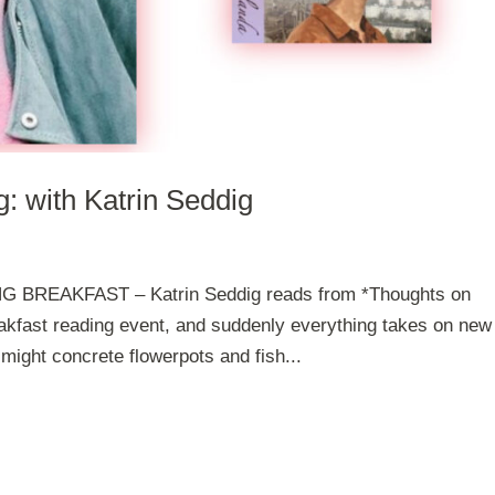
: with Katrin Seddig
 BREAKFAST – Katrin Seddig reads from *Thoughts on
eakfast reading event, and suddenly everything takes on new
ight concrete flowerpots and fish...