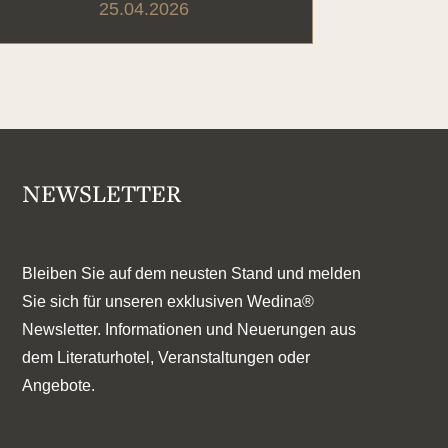
25.04.2026
NEWSLETTER
Bleiben Sie auf dem neusten Stand und melden
Sie sich für unseren exklusiven Wedina®
Newsletter. Informationen und Neuerungen aus
dem Literaturhotel, Veranstaltungen oder
Angebote.