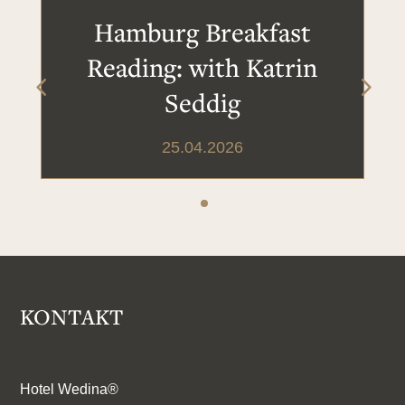
Hamburg Breakfast
Reading: with Katrin
Seddig
25.04.2026
KONTAKT
Hotel Wedina®