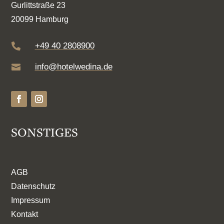
Gurlittstraße 23
20099 Hamburg
+49 40 2808900

info@hotelwedina.de

SONSTIGES
AGB
Datenschutz
Impressum
Kontakt