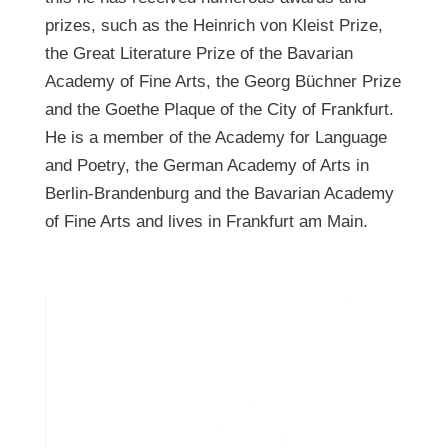
prizes, such as the Heinrich von Kleist Prize,
the Great Literature Prize of the Bavarian
Academy of Fine Arts, the Georg Büchner Prize
and the Goethe Plaque of the City of Frankfurt.
He is a member of the Academy for Language
and Poetry, the German Academy of Arts in
Berlin-Brandenburg and the Bavarian Academy
of Fine Arts and lives in Frankfurt am Main.