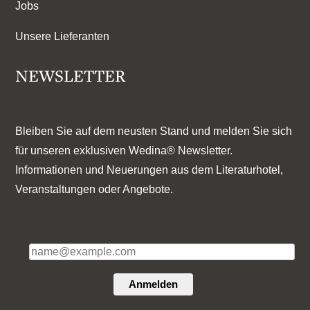
Jobs
Unsere Lieferanten
NEWSLETTER
Bleiben Sie auf dem neusten Stand und melden Sie sich
für unseren exklusiven Wedina® Newsletter.
Informationen und Neuerungen aus dem Literaturhotel,
Veranstaltungen oder Angebote.
E-Mail*
Anmelden