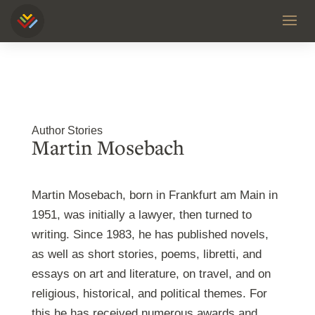
Author Stories
Martin Mosebach
Martin Mosebach, born in Frankfurt am Main in
1951, was initially a lawyer, then turned to
writing. Since 1983, he has published novels,
as well as short stories, poems, libretti, and
essays on art and literature, on travel, and on
religious, historical, and political themes. For
this he has received numerous awards and