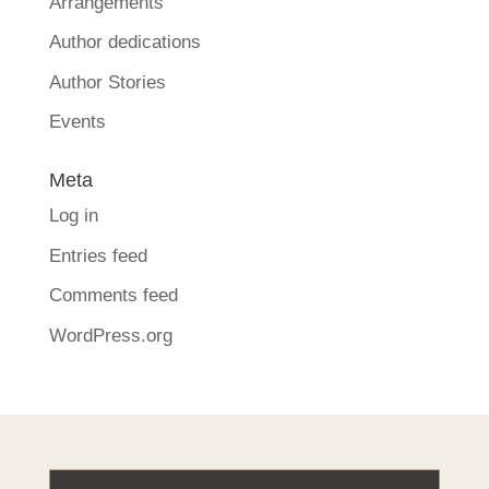
Arrangements
Author dedications
Author Stories
Events
Meta
Log in
Entries feed
Comments feed
WordPress.org