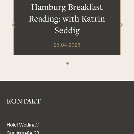
Hamburg Breakfast
Reading: with Katrin
Seddig
25.04.2026
KONTAKT
Hotel Wedina®
Gurlittstraße 23