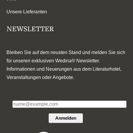
Unsere Lieferanten
NEWSLETTER
Bleiben Sie auf dem neusten Stand und melden Sie sich
für unseren exklusiven Wedina® Newsletter.
Informationen und Neuerungen aus dem Literaturhotel,
Veranstaltungen oder Angebote.
E-Mail*
Anmelden