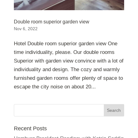
Double room superior garden view
Nov 6, 2022
Hotel Double room superior garden view One
time individuality, please. Our double rooms
Superior with garden view convince with a lot of
individuality and design. The cozy and warmly
furnished garden rooms offer plenty of space to
escape the city noise on about 20...
Recent Posts