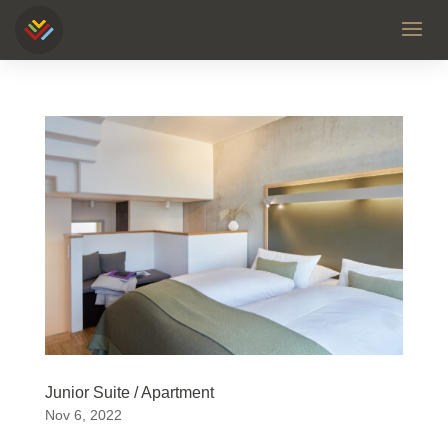
Junior Suite / Apartment
Nov 6, 2022