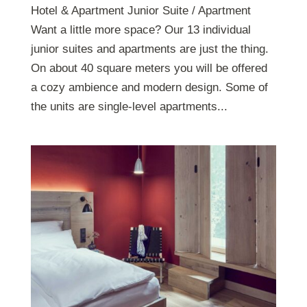
Hotel & Apartment Junior Suite / Apartment
Want a little more space? Our 13 individual
junior suites and apartments are just the thing.
On about 40 square meters you will be offered
a cozy ambience and modern design. Some of
the units are single-level apartments...