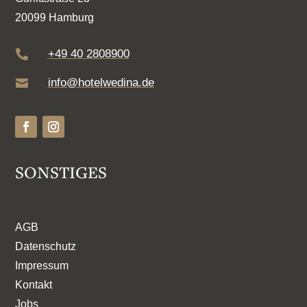
20099 Hamburg
+49 40 2808900

info@hotelwedina.de

SONSTIGES
AGB
Datenschutz
Impressum
Kontakt
Jobs