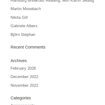
Hamburg Breakfast Reading: with Katrin Seddig
Martin Mosebach
Nikita Gill
Gabriele Albers
Björn Stephan
Recent Comments
Archives
February 2026
December 2022
November 2022
Categories