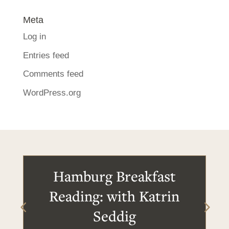
Meta
Log in
Entries feed
Comments feed
WordPress.org
Hamburg Breakfast
Reading: with Katrin
Seddig