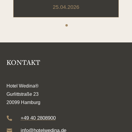
25.04.2026
KONTAKT
Hotel Wedina®
Gurlittstraße 23
20099 Hamburg
+49 40 2808900

info@hotelwedina.de
