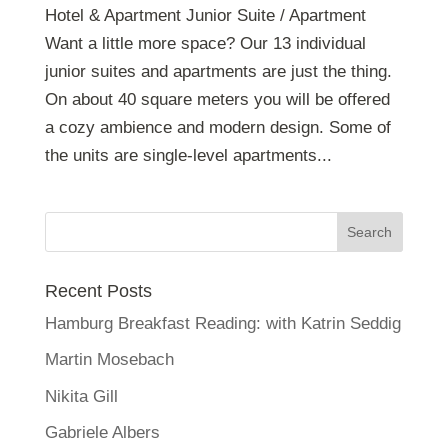
Hotel & Apartment Junior Suite / Apartment
Want a little more space? Our 13 individual
junior suites and apartments are just the thing.
On about 40 square meters you will be offered
a cozy ambience and modern design. Some of
the units are single-level apartments...
Recent Posts
Hamburg Breakfast Reading: with Katrin Seddig
Martin Mosebach
Nikita Gill
Gabriele Albers