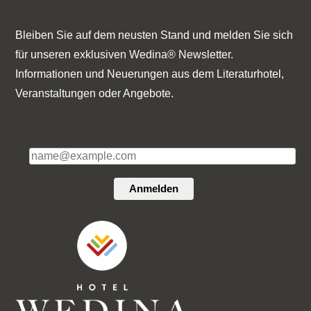
Bleiben Sie auf dem neusten Stand und melden Sie sich
für unseren exklusiven Wedina® Newsletter.
Informationen und Neuerungen aus dem Literaturhotel,
Veranstaltungen oder Angebote.
E-Mail*
Anmelden