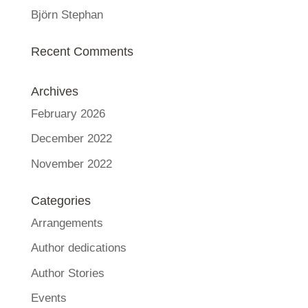
Björn Stephan
Recent Comments
Archives
February 2026
December 2022
November 2022
Categories
Arrangements
Author dedications
Author Stories
Events