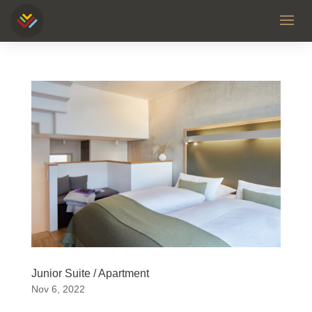
Junior Suite / Apartment
Nov 6, 2022