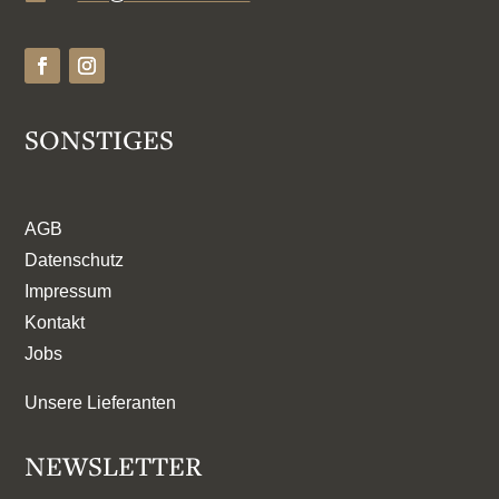
SONSTIGES
AGB
Datenschutz
Impressum
Kontakt
Jobs
Unsere Lieferanten
NEWSLETTER