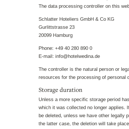
The data processing controller on this web
Schlatter Hoteliers GmbH & Co KG
Gurlittstrasse 23
20099 Hamburg
Phone: +49 40 280 890 0
E-mail: info@hotelwedina.de
The controller is the natural person or leg
resources for the processing of personal d
Storage duration
Unless a more specific storage period has 
which it was collected no longer applies. I
be deleted, unless we have other legally p
the latter case, the deletion will take pla