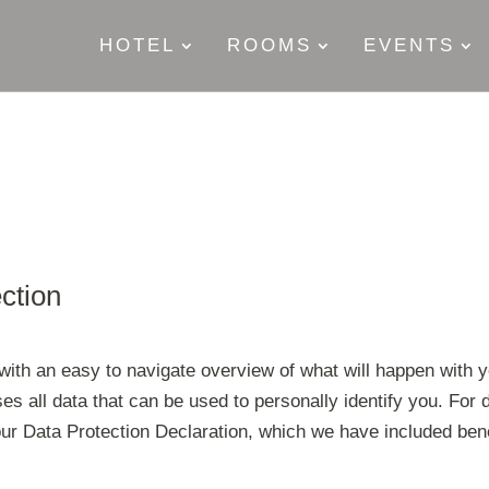
HOTEL
ROOMS
EVENTS
ection
 with an easy to navigate overview of what will happen with y
s all data that can be used to personally identify you. For d
 our Data Protection Declaration, which we have included ben