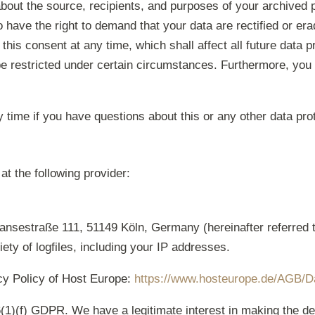
about the source, recipients, and purposes of your archived 
o have the right to demand that your data are rectified or er
this consent at any time, which shall affect all future data 
e restricted under certain circumstances. Furthermore, you h
y time if you have questions about this or any other data pro
at the following provider:
nsestraße 111, 51149 Köln, Germany (hereinafter referred 
ety of logfiles, including your IP addresses.
acy Policy of Host Europe:
https://www.hosteurope.de/AGB/D
(1)(f) GDPR. We have a legitimate interest in making the de