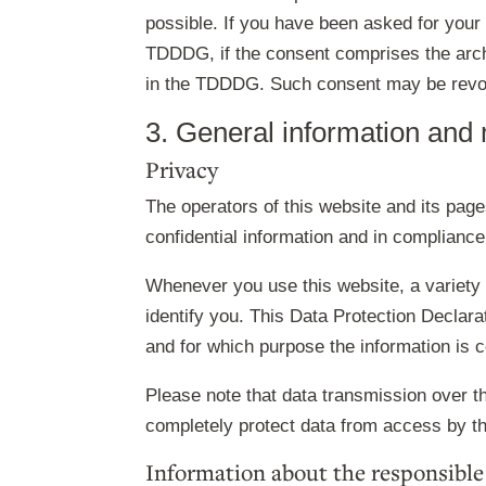
possible. If you have been asked for your
TDDDG, if the consent comprises the archiv
in the TDDDG. Such consent may be revo
3. General information and
Privacy
The operators of this website and its pag
confidential information and in compliance
Whenever you use this website, a variety 
identify you. This Data Protection Declara
and for which purpose the information is c
Please note that data transmission over th
completely protect data from access by thi
Information about the responsible 