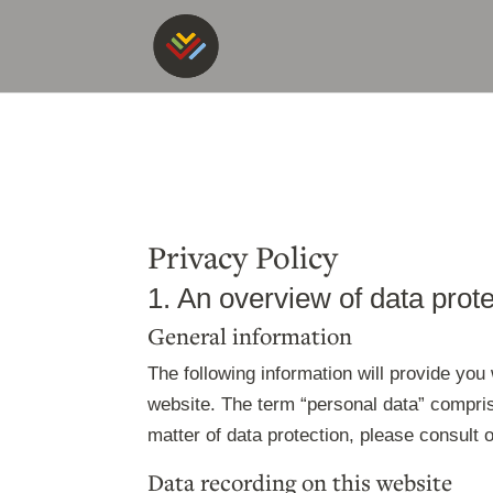
Privacy Policy
1. An overview of data prot
General information
The following information will provide you
website. The term “personal data” comprise
matter of data protection, please consult
Data recording on this website