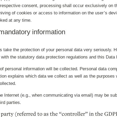
 respective consent, processing shall occur exclusively on t
ing of cookies or access to information on the user’s device
ked at any time.
 mandatory information
es take the protection of your personal data very seriously.
 with the statutory data protection regulations and this Data 
of personal information will be collected. Personal data com
tion explains which data we collect as well as the purposes w
ollected.
e Internet (e.g., when communicating via email) may be subjec
rd parties.
party (referred to as the “controller” in the GDP