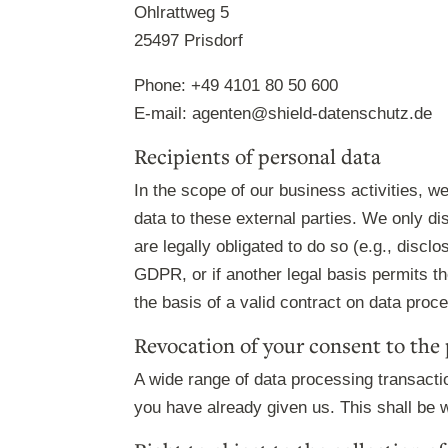
Ohlrattweg 5
25497 Prisdorf
Phone: +49 4101 80 50 600
E-mail: agenten@shield-datenschutz.de
Recipients of personal data
In the scope of our business activities, w
data to these external parties. We only disc
are legally obligated to do so (e.g., disclo
GDPR, or if another legal basis permits t
the basis of a valid contract on data proc
Revocation of your consent to the 
A wide range of data processing transacti
you have already given us. This shall be w