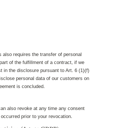
s also requires the transfer of personal
rt of the fulfillment of a contract, if we
t in the disclosure pursuant to Art. 6 (1)(f)
disclose personal data of our customers on
greement is concluded.
can also revoke at any time any consent
 occurred prior to your revocation.