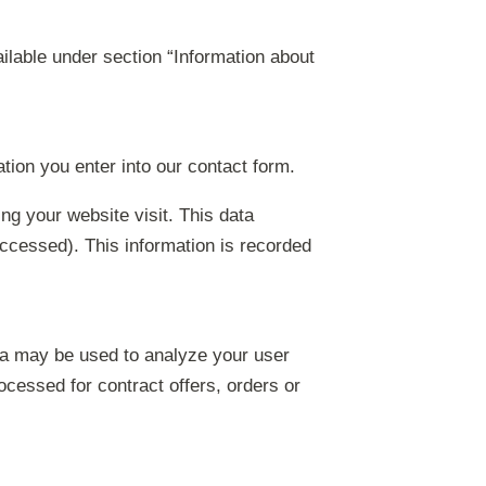
ilable under section “Information about
ation you enter into our contact form.
ng your website visit. This data
accessed). This information is recorded
data may be used to analyze your user
rocessed for contract offers, orders or