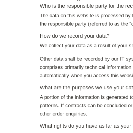
Who is the responsible party for the reco
The data on this website is processed by t
the responsible party (referred to as the “
How do we record your data?
We collect your data as a result of your s
Other data shall be recorded by our IT sys
comprises primarily technical information
automatically when you access this websi
What are the purposes we use your dat
A portion of the information is generated 
patterns. If contracts can be concluded or 
other order enquiries.
What rights do you have as far as your