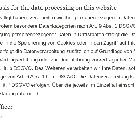
asis for the data processing on this website
illigt haben, verarbeiten wir Ihre personenbezogenen Daten a
ofern besondere Datenkategorien nach Art. 9 Abs. 1 DSGVO 
ragung personenbezogener Daten in Drittstaaten erfolgt die
e in die Speicherung von Cookies oder in den Zugriff auf Inf
, erfolgt die Datenverarbeitung zusätzlich auf Grundlage von
r Vertragserfüllung oder zur Durchführung vorvertraglicher M
1 lit. b DSGVO. Des Weiteren verarbeiten wir Ihre Daten, sof
lage von Art. 6 Abs. 1 lit. c DSGVO. Die Datenverarbeitung 
 lit. f DSGVO erfolgen. Über die jeweils im Einzelfall einsc
lärung informiert.
ficer
er.