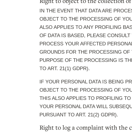
Right to object to the collection of
IN THE EVENT THAT DATA ARE PROCES
OBJECT TO THE PROCESSING OF YOU
ALSO APPLIES TO ANY PROFILING BA
OF DATA IS BASED, PLEASE CONSULT
PROCESS YOUR AFFECTED PERSONAL 
GROUNDS FOR THE PROCESSING OF Y
PURPOSE OF THE PROCESSING IS TH
TO ART. 21(1) GDPR).
IF YOUR PERSONAL DATA IS BEING P
OBJECT TO THE PROCESSING OF YOU
THIS ALSO APPLIES TO PROFILING TO
YOUR PERSONAL DATA WILL SUBSEQU
PURSUANT TO ART. 21(2) GDPR).
Right to log a complaint with the