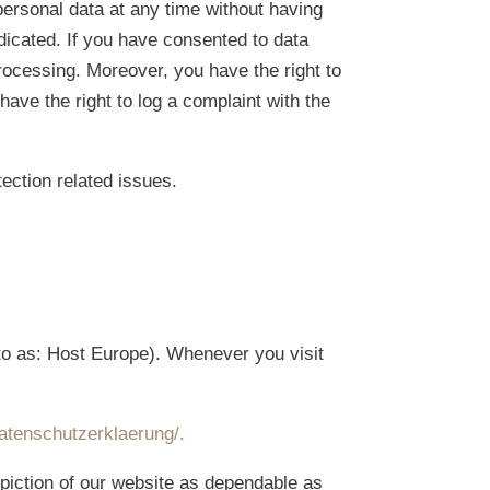
personal data at any time without having
adicated. If you have consented to data
processing. Moreover, you have the right to
ave the right to log a complaint with the
tection related issues.
to as: Host Europe). Whenever you visit
atenschutzerklaerung/.
piction of our website as dependable as