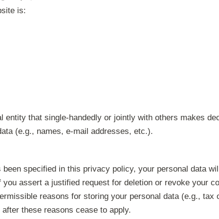
site is:
al entity that single-handedly or jointly with others makes d
ata (e.g., names, e-mail addresses, etc.).
been specified in this privacy policy, your personal data wil
f you assert a justified request for deletion or revoke your c
ermissible reasons for storing your personal data (e.g., tax 
ce after these reasons cease to apply.