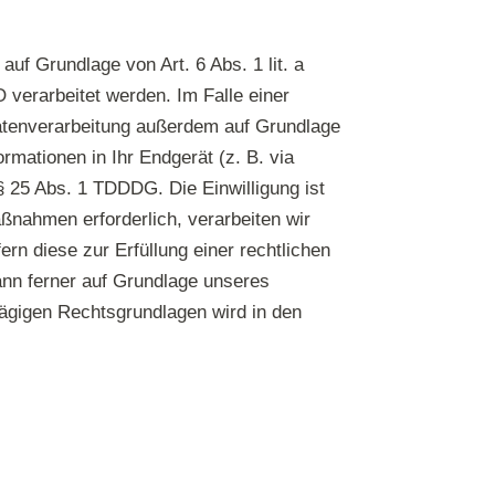
uf Grundlage von Art. 6 Abs. 1 lit. a
verarbeitet werden. Im Falle einer
 Datenverarbeitung außerdem auf Grundlage
ormationen in Ihr Endgerät (z. B. via
 § 25 Abs. 1 TDDDG. Die Einwilligung ist
aßnahmen erforderlich, verarbeiten wir
ern diese zur Erfüllung einer rechtlichen
kann ferner auf Grundlage unseres
hlägigen Rechtsgrundlagen wird in den