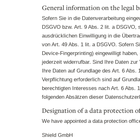
General information on the legal b
Sofern Sie in die Datenverarbeitung eingew
DSGVO bzw. Art. 9 Abs. 2 lit. a DSGVO, s
ausdrücklichen Einwilligung in die Übert
von Art. 49 Abs. 1 lit. a DSGVO. Sofern Si
Device-Fingerprinting) eingewilligt haben
jederzeit widerrufbar. Sind Ihre Daten zu
Ihre Daten auf Grundlage des Art. 6 Abs. 
Verpflichtung erforderlich sind auf Grund
berechtigten Interesses nach Art. 6 Abs. 1
folgenden Absätzen dieser Datenschutzerk
Designation of a data protection of
We have appointed a data protection offic
Shield GmbH