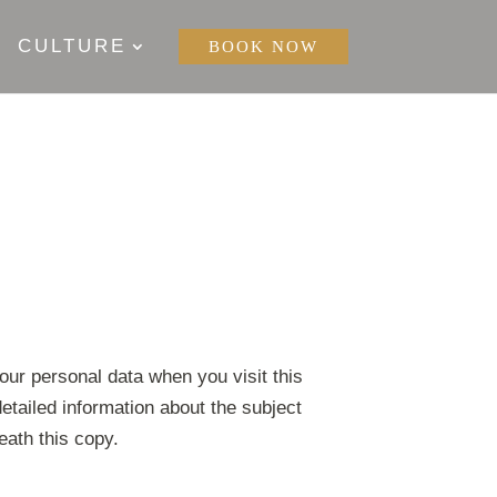
CULTURE
BOOK NOW
our personal data when you visit this
etailed information about the subject
eath this copy.