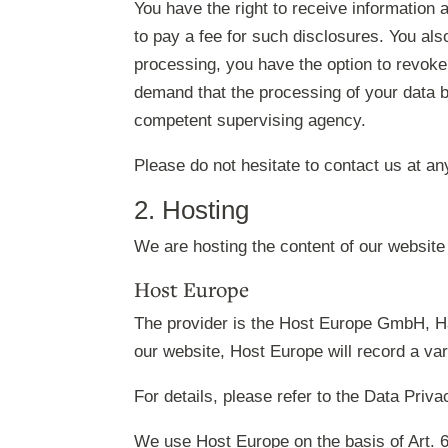
You have the right to receive information 
to pay a fee for such disclosures. You als
processing, you have the option to revoke 
demand that the processing of your data b
competent supervising agency.
Please do not hesitate to contact us at an
2. Hosting
We are hosting the content of our website 
Host Europe
The provider is the Host Europe GmbH, Ha
our website, Host Europe will record a vari
For details, please refer to the Data Priv
We use Host Europe on the basis of Art. 6