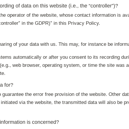
rding of data on this website (i.e., the “controller”)?
he operator of the website, whose contact information is ava
controller” in the GDPR)” in this Privacy Policy.
haring of your data with us. This may, for instance be inform
tems automatically or after you consent to its recording duri
 (e.g., web browser, operating system, or time the site was 
te.
a for?
to guarantee the error free provision of the website. Other 
initiated via the website, the transmitted data will also be p
 information is concerned?