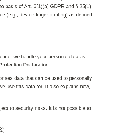
he basis of Art. 6(1)(a) GDPR and § 25(1)
 (e.g., device finger printing) as defined
 Hence, we handle your personal data as
Protection Declaration.
prises data that can be used to personally
e use this data for. It also explains how,
t to security risks. It is not possible to
R)