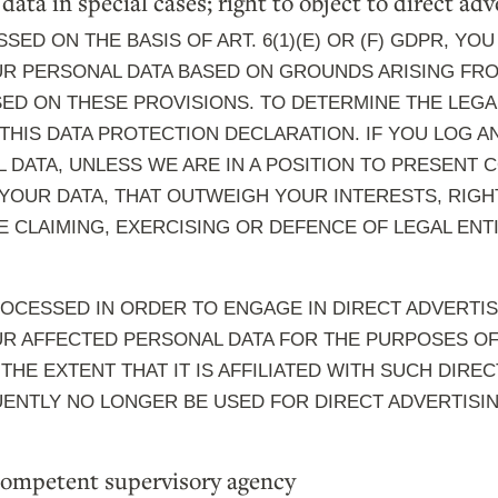
 data in special cases; right to object to direct a
SED ON THE BASIS OF ART. 6(1)(E) OR (F) GDPR, YOU
R PERSONAL DATA BASED ON GROUNDS ARISING FROM
SED ON THESE PROVISIONS. TO DETERMINE THE LEGA
 THIS DATA PROTECTION DECLARATION. IF YOU LOG 
DATA, UNLESS WE ARE IN A POSITION TO PRESENT
OUR DATA, THAT OUTWEIGH YOUR INTERESTS, RIGH
E CLAIMING, EXERCISING OR DEFENCE OF LEGAL EN
ROCESSED IN ORDER TO ENGAGE IN DIRECT ADVERTIS
R AFFECTED PERSONAL DATA FOR THE PURPOSES OF 
 THE EXTENT THAT IT IS AFFILIATED WITH SUCH DIREC
ENTLY NO LONGER BE USED FOR DIRECT ADVERTISI
 competent supervisory agency