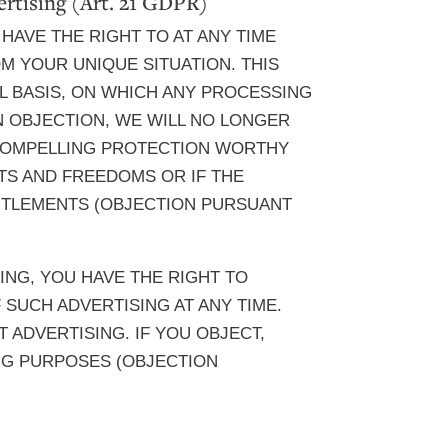
dvertising (Art. 21 GDPR)
 HAVE THE RIGHT TO AT ANY TIME
 YOUR UNIQUE SITUATION. THIS
L BASIS, ON WHICH ANY PROCESSING
AN OBJECTION, WE WILL NO LONGER
 COMPELLING PROTECTION WORTHY
TS AND FREEDOMS OR IF THE
TITLEMENTS (OBJECTION PURSUANT
ING, YOU HAVE THE RIGHT TO
SUCH ADVERTISING AT ANY TIME.
T ADVERTISING. IF YOU OBJECT,
NG PURPOSES (OBJECTION