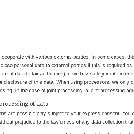
e cooperate with various external parties. In some cases, thi
lose personal data to external parties if this is required as pa
sure of data to tax authorities), if we have a legitimate interes
he disclosure of this data. When using processors, we only 
essing. In the case of joint processing, a joint processing a
processing of data
ons are possible only subject to your express consent. You 
ithout prejudice to the lawfulness of any data collection that