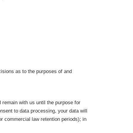
ecisions as to the purposes of and
l remain with us until the purpose for
onsent to data processing, your data will
or commercial law retention periods); in