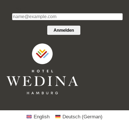
E-Mail*
Anmelden
English
Deutsch
(
German
)