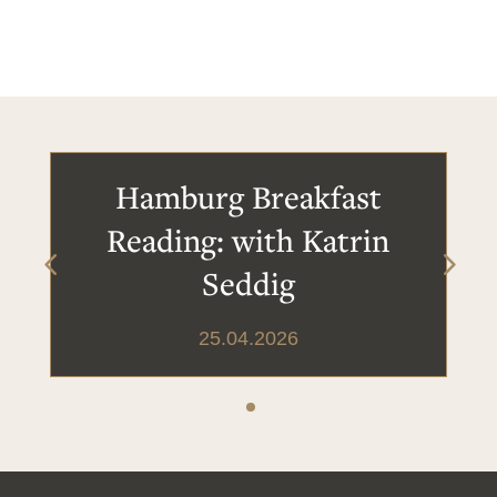
Hamburg Breakfast
Reading: with Katrin
Seddig
25.04.2026