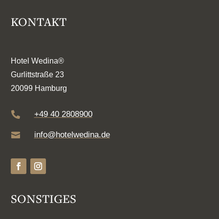
KONTAKT
Hotel Wedina®
Gurlittstraße 23
20099 Hamburg
+49 40 2808900

info@hotelwedina.de

SONSTIGES