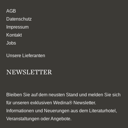
AGB
Datenschutz
Impressum
Kontakt
Jobs
Unsere Lieferanten
NEWSLETTER
Bleiben Sie auf dem neusten Stand und melden Sie sich
für unseren exklusiven Wedina® Newsletter.
Informationen und Neuerungen aus dem Literaturhotel,
Veranstaltungen oder Angebote.