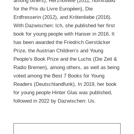
among others), Herznovelle (2011, nominated
for the Prix du Livre Européen), Die
Erdfresserin (2012), and Krötenliebe (2016).
With Dazwischen: Ich, she published her first
book for young people with Hanser in 2016. It
has been awarded the Friedrich Gerstäcker
Prize, the Austrian Children’s and Young
People’s Book Prize and the Luchs (Die Zeit &
Radio Bremen), among others, as well as being
voted among the Best 7 Books for Young
Readers (Deutschlandfunk). In 2019, her book
for young people Hinter Glas was published,
followed in 2022 by Dazwischen: Us.