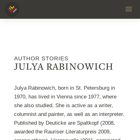
AUTHOR STORIES
JULYA RABINOWICH
Julya Rabinowich, born in St. Petersburg in
1970, has lived in Vienna since 1977, where
she also studied. She is active as a writer,
columnist and painter, as well as an interpreter.
Published by Deuticke are Spaltkopf (2008,
awarded the Rauriser Literaturpreis 2009,