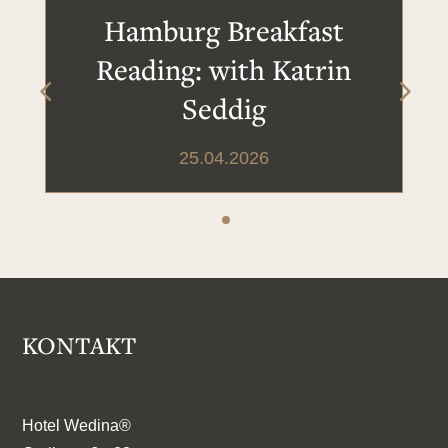
Hamburg Breakfast
Reading: with Katrin
Seddig
25.04.2026
KONTAKT
Hotel Wedina®