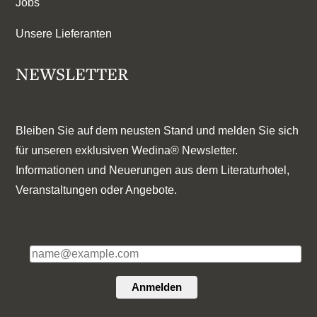
Jobs
Unsere Lieferanten
NEWSLETTER
Bleiben Sie auf dem neusten Stand und melden Sie sich
für unseren exklusiven Wedina® Newsletter.
Informationen und Neuerungen aus dem Literaturhotel,
Veranstaltungen oder Angebote.
E-Mail*
Anmelden