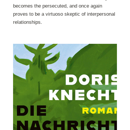
becomes the persecuted, and once again
proves to be a virtuoso skeptic of interpersonal
relationships.