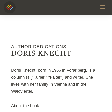
AUTHOR DEDICATIONS
DORIS KNECHT
Doris Knecht, born in 1966 in Vorarlberg, is a
columnist (“Kurier,” “Falter”) and writer. She
lives with her family in Vienna and in the
Waldviertel.
About the book: