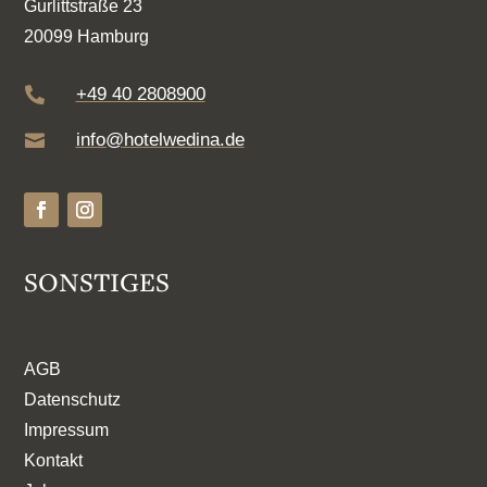
Gurlittstraße 23
20099 Hamburg
+49 40 2808900

info@hotelwedina.de

SONSTIGES
AGB
Datenschutz
Impressum
Kontakt