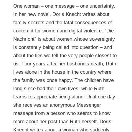
One woman – one message – one uncertainty.
In her new novel, Doris Knecht writes about
family secrets and the fatal consequences of
contempt for women and digital violence. “Die
Nachricht” is about women whose sovereignty
is constantly being called into question – and
about the lies we tell the very people closest to
us. Four years after her husband’s death, Ruth
lives alone in the house in the country where
the family was once happy. The children have
long since had their own lives, while Ruth
learns to appreciate being alone. Until one day
she receives an anonymous Messenger
message from a person who seems to know
more about her past than Ruth herself. Doris
Knecht writes about a woman who suddenly